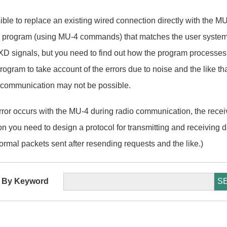
ssible to replace an existing wired connection directly with the M
l program (using MU-4 commands) that matches the user system
 signals, but you need to find out how the program processes th
ogram to take account of the errors due to noise and the like th
 communication may not be possible.
ror occurs with the MU-4 during radio communication, the recei
ason you need to design a protocol for transmitting and receiving 
ormal packets sent after resending requests and the like.)
 By Keyword
S