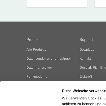
Produkte
Support
Alle Produkte
Download
Datensender und -empfänger
Kontakt
Datentransceiver
Gesetzl. Richtlini
Funkmodems
ElektroG
Fernsteuerungsmodule
Vertriebsnetz
Diese Webseite verwende
Audiomodule
Wir verwenden Cookies, um
Zubehör
anbieten zu können und di