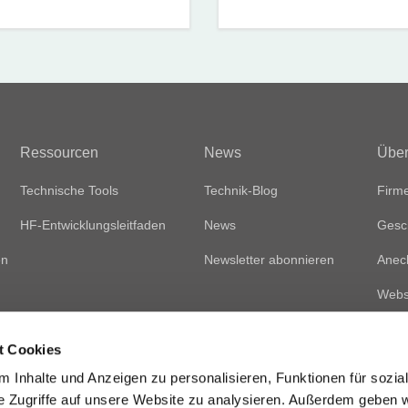
Ressourcen
News
Über
Technische Tools
Technik-Blog
Firme
HF-Entwicklungsleitfaden
News
Gesc
en
Newsletter abonnieren
Anec
Websi
t Cookies
 Inhalte und Anzeigen zu personalisieren, Funktionen für sozia
e Zugriffe auf unsere Website zu analysieren. Außerdem geben w