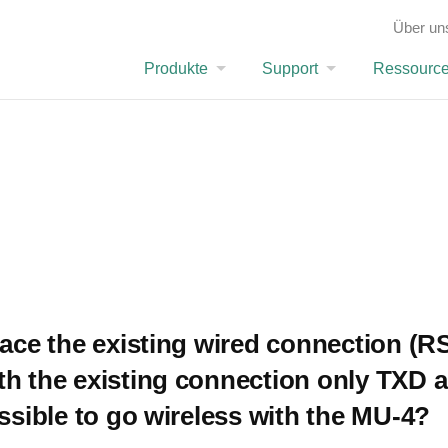
ion (RS-232C) with the MU-4. With the existing connection only TXD and RXD are used. Is it p
Über un
FAQ
Produkte
Support
Ressourc
lace the existing wired connection (R
th the existing connection only TXD 
ossible to go wireless with the MU-4?