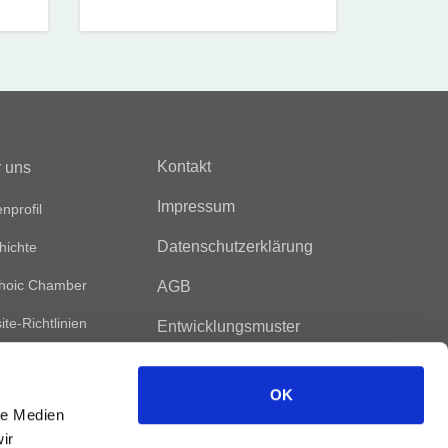
Kontakt
 uns
Impressum
nprofil
Datenschutzerklärung
hichte
hoic Chamber
AGB
te-Richtlinien
Entwicklungsmuster
Nutzungsbedingungen
OK
le Medien
ir