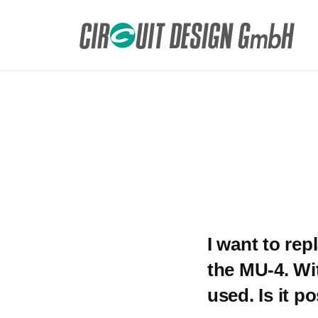
HOME
DE
FAQ
I want to replace the existing wired connect
I want to rep
the MU-4. Wi
used. Is it p