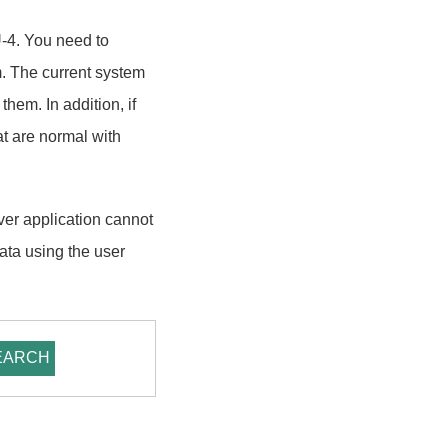
U-4. You need to
. The current system
em. In addition, if
at are normal with
ver application cannot
data using the user
EARCH