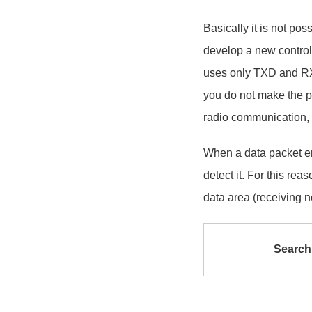
Basically it is not po
develop a new contro
uses only TXD and RXD
you do not make the pr
radio communication,
When a data packet er
detect it. For this re
data area (receiving n
Search