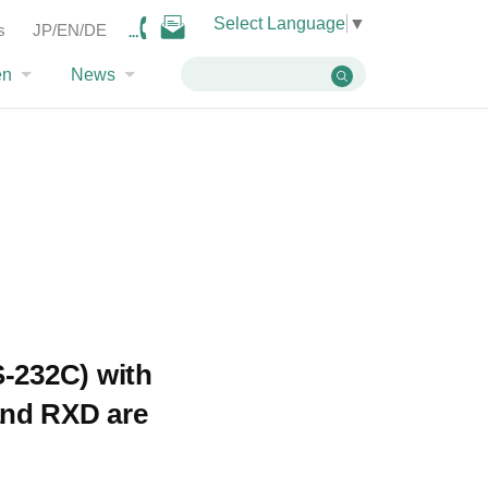
Select Language
▼
ossible to go wireless with the MU-4?
s
JP/EN/DE
en
News
S-232C) with
and RXD are