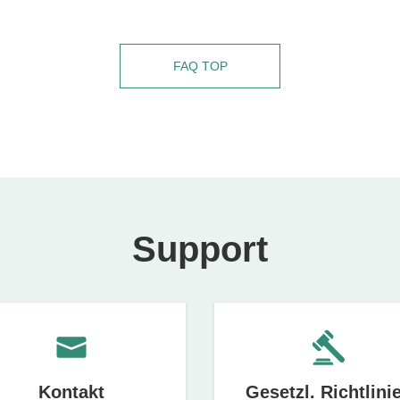
FAQ TOP
Support
Kontakt
Gesetzl. Richtlini