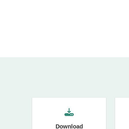
Download