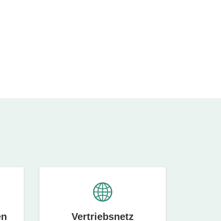
en
Vertriebsnetz